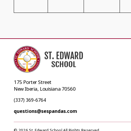
175 Porter Street
New Iberia, Louisiana 70560
(337) 369-6764
questions@sespandas.com
© 2026 St. Edward School All Rights Reserved