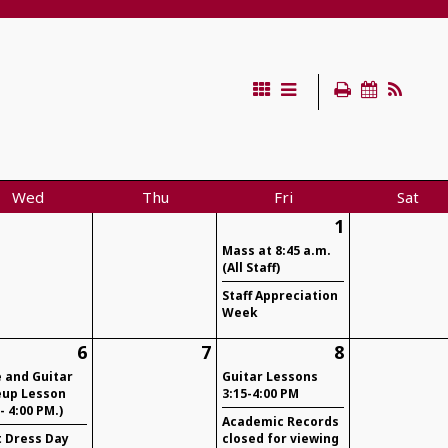
Wed
Thu
Fri
Sat
1
Mass at 8:45 a.m.
(All Staff)
Staff Appreciation
Week
6
7
8
e and Guitar
Guitar Lessons
up Lesson
3:15-4:00 PM
 - 4:00 PM.)
Academic Records
t Dress Day
closed for viewing