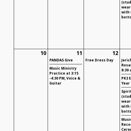
(stu
wear 
with
bott
10
11
12
PANDAS Give
Free Dress Day
Jeric
Rosa
Music Ministry
8:30 
Practice at 3:15
-4:30 PM, Voice &
PK3 
Guitar
Year
Spiri
(stu
wear 
with
bott
Musi
Reco
Cere