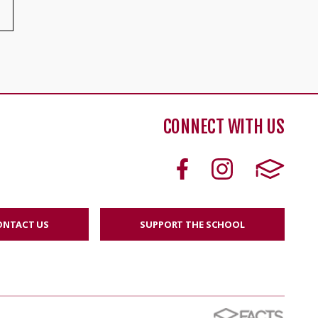
CONNECT WITH US
ONTACT US
SUPPORT THE SCHOOL