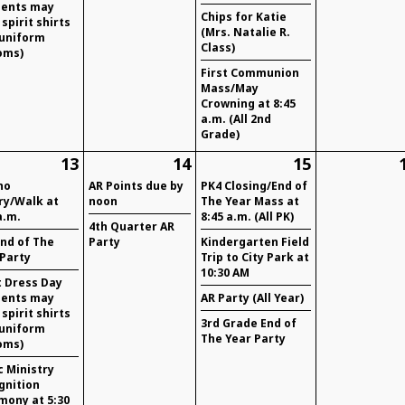
dents may
Chips for Katie
spirit shirts
(Mrs. Natalie R.
 uniform
Class)
oms)
First Communion
Mass/May
Crowning at 8:45
a.m. (All 2nd
Grade)
13
14
15
ho
AR Points due by
PK4 Closing/End of
ry/Walk at
noon
The Year Mass at
a.m.
8:45 a.m. (All PK)
4th Quarter AR
End of The
Party
Kindergarten Field
 Party
Trip to City Park at
10:30 AM
t Dress Day
dents may
AR Party (All Year)
spirit shirts
3rd Grade End of
 uniform
The Year Party
oms)
c Ministry
gnition
mony at 5:30