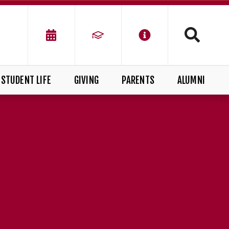
STUDENT LIFE
GIVING
PARENTS
ALUMNI