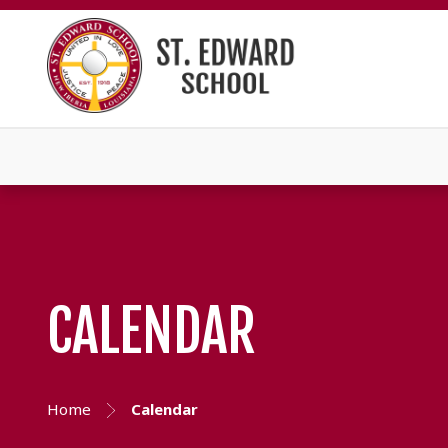
CALENDAR
Home
Calendar