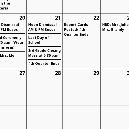
in the
teria
20
21
22
 Dismissal
Noon Dismissal
Report Cards
HBD: Mrs. Julie
 PM Buses
AM & PM Buses
Posted/ 4th
Mrs. Brandy
Quarter Ends
d Ceremony
Last Day of
30 a.m. (Wear
School
Uniform)
3rd Grade Closing
 Mrs. Mel
Mass at 5:30 p.m.
4th Quarter Ends
27
28
29