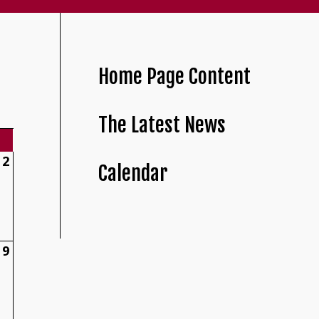
Home Page Content
The Latest News
2
Calendar
9