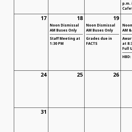
p.m. 
Cafe
17
18
19
Noon Dismissal
Noon Dismissal
Noon
AM Buses Only
AM Buses Only
AM &
Staff Meeting at
Grades due in
Awar
1:30 PM
FACTS
at 8:
Full 
HBD:
24
25
26
31