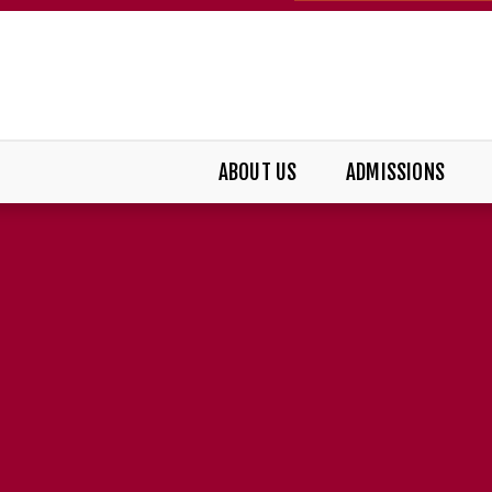
ABOUT US
ADMISSIONS