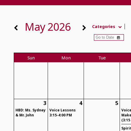
May 2026
Categories
Sun
Mon
Tue
3
4
5
HBD: Ms. Sydney
Voice Lessons
Voic
& Mr. John
3:15-4:00 PM
Make
(3:15
Spiri