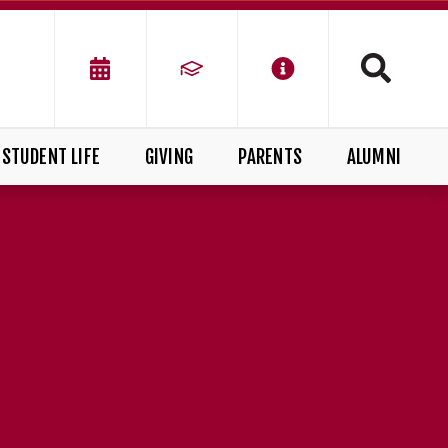
STUDENT LIFE
GIVING
PARENTS
ALUMNI