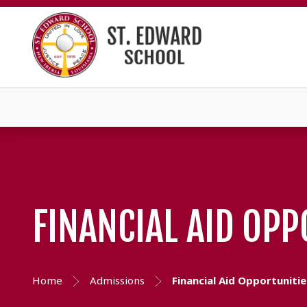
FINANCIAL AID OPP
Home
Admissions
Financial Aid Opportunitie