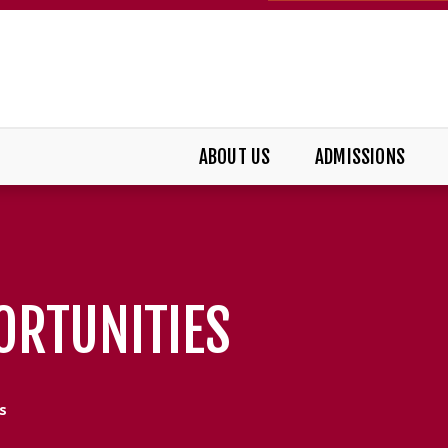
ABOUT US
ADMISSIONS
ORTUNITIES
s