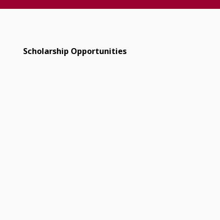
Scholarship Opportunities