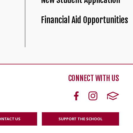
Financial Aid Opportunities
CONNECT WITH US
ONTACT US
SUPPORT THE SCHOOL