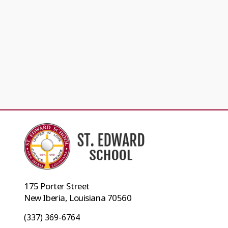
175 Porter Street
New Iberia, Louisiana 70560
(337) 369-6764