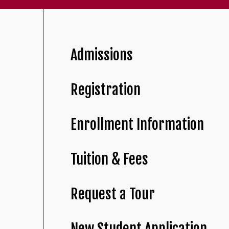
Admissions
Registration
Enrollment Information
Tuition & Fees
Request a Tour
New Student Application