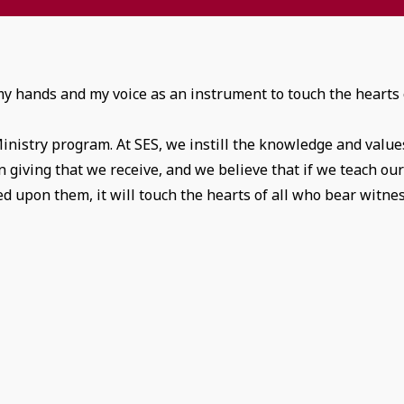
 my hands and my voice as an instrument to touch the hearts 
Ministry program. At SES, we instill the knowledge and value
in giving that we receive, and we believe that if we teach ou
d upon them, it will touch the hearts of all who bear witne