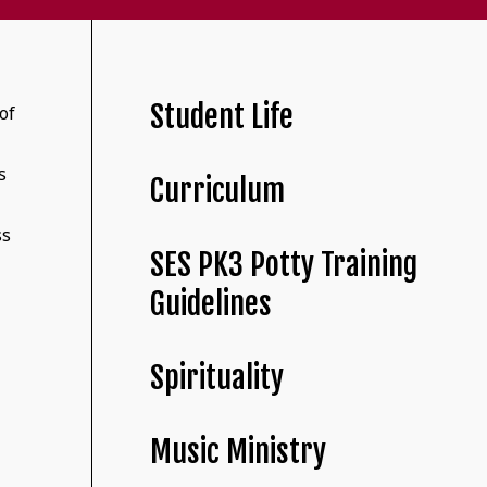
Student Life
of
s
Curriculum
r
ss
SES PK3 Potty Training
Guidelines
Spirituality
Music Ministry