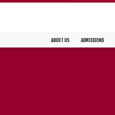
ABOUT US
ADMISSIONS