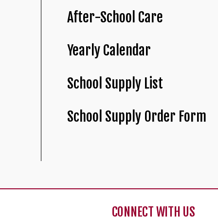
After-School Care
Yearly Calendar
School Supply List
School Supply Order Form
CONNECT WITH US