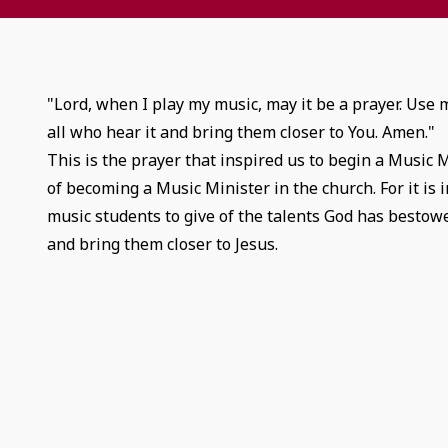
"Lord, when I play my music, may it be a prayer. Use
all who hear it and bring them closer to You. Amen."
This is the prayer that inspired us to begin a Music 
of becoming a Music Minister in the church. For it is 
music students to give of the talents God has bestowe
and bring them closer to Jesus.