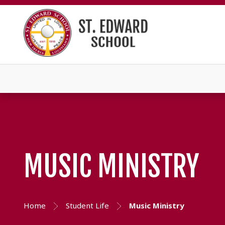
MUSIC MINISTRY
Home
Student Life
Music Ministry