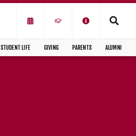
STUDENT LIFE
GIVING
PARENTS
ALUMNI