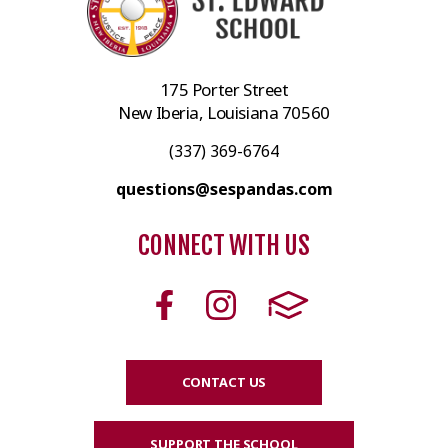
175 Porter Street
New Iberia, Louisiana 70560
(337) 369-6764
questions@sespandas.com
CONNECT WITH US
CONTACT US
SUPPORT THE SCHOOL