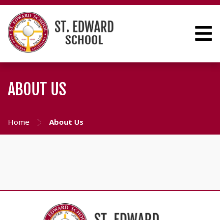
ABOUT US
Home
About Us