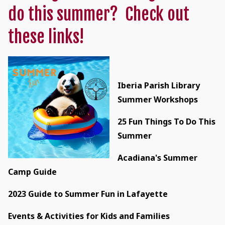
do this summer? Check out
these links!
Iberia Parish Library
Summer Workshops
25 Fun Things To Do This
Summer
Acadiana's Summer
Camp Guide
2023 Guide to Summer Fun in Lafayette
Events & Activities for Kids and Families