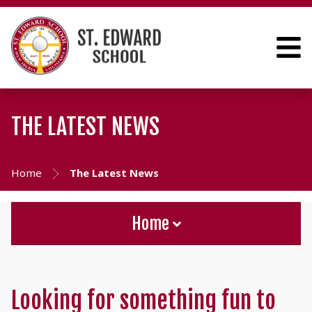
THE LATEST NEWS
Home
The Latest News
Home
Looking for something fun to