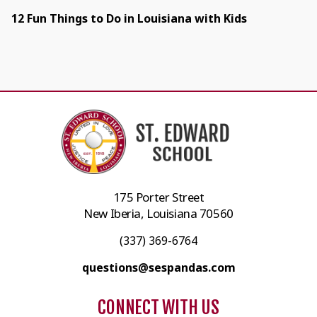
12 Fun Things to Do in Louisiana with Kids
175 Porter Street
New Iberia, Louisiana 70560
(337) 369-6764
questions@sespandas.com
CONNECT WITH US