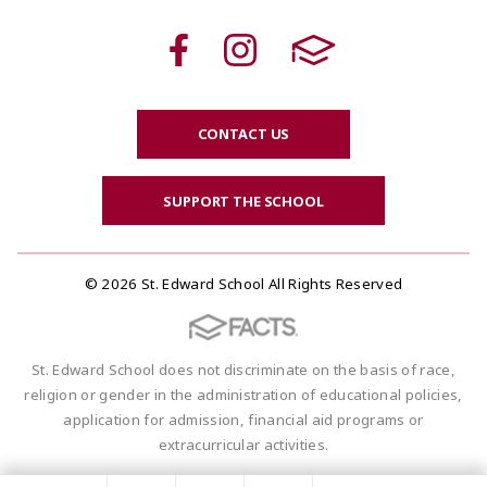
CONTACT US
SUPPORT THE SCHOOL
© 2026 St. Edward School All Rights Reserved
St. Edward School does not discriminate on the basis of race,
religion or gender in the administration of educational policies,
application for admission, financial aid programs or
extracurricular activities.