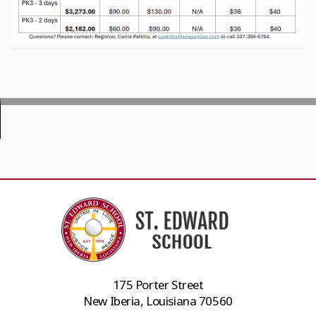
175 Porter Street
New Iberia, Louisiana 70560