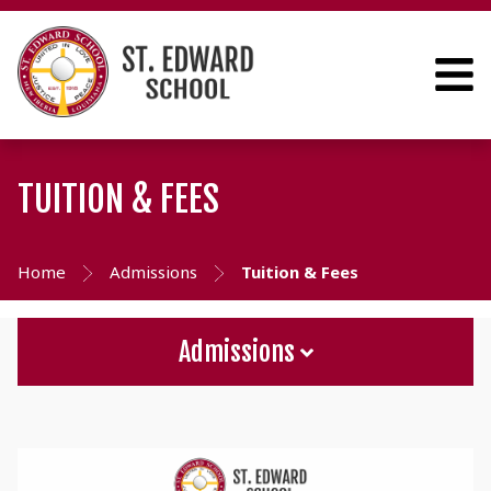
TUITION & FEES
Home
Admissions
Tuition & Fees
Admissions