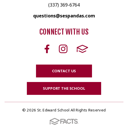
(337) 369-6764
questions@sespandas.com
CONNECT WITH US
CONTACT US
SUPPORT THE SCHOOL
© 2026 St. Edward School All Rights Reserved