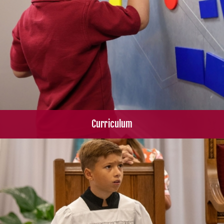
Curriculum