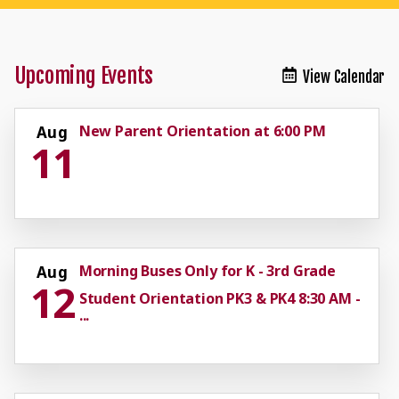
Upcoming Events
View Calendar
New Parent Orientation at 6:00 PM
Aug
11
Morning Buses Only for K - 3rd Grade
Aug
12
Student Orientation PK3 & PK4 8:30 AM -
...