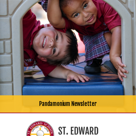
Pandamonium Newsletter