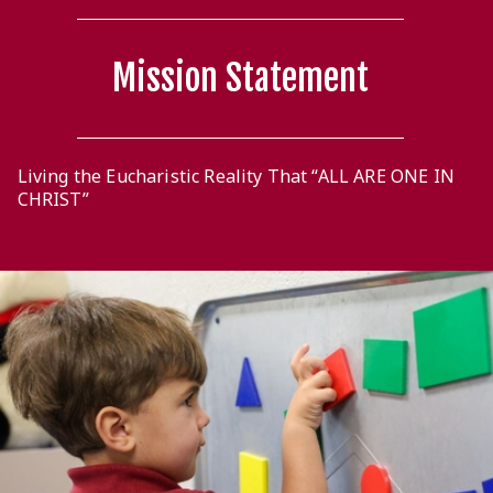
Mission Statement
Living the Eucharistic Reality That “ALL ARE ONE IN
CHRIST”