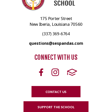
175 Porter Street
New Iberia, Louisiana 70560
(337) 369-6764
questions@sespandas.com
CONNECT WITH US
CONTACT US
SUPPORT THE SCHOOL