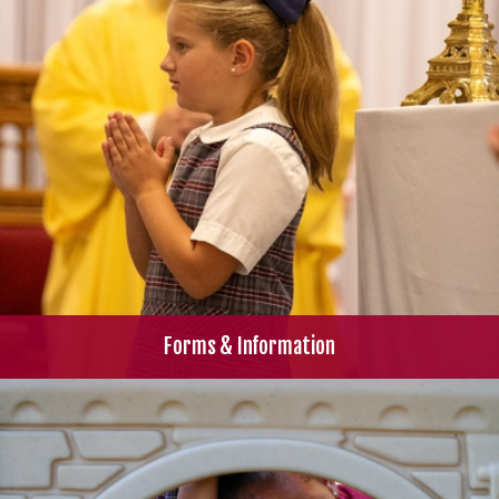
Forms & Information