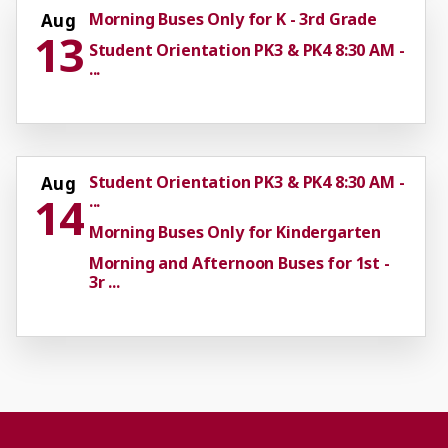
Morning Buses Only for K - 3rd Grade
Aug
13
Student Orientation PK3 & PK4 8:30 AM -
...
Student Orientation PK3 & PK4 8:30 AM -
Aug
14
...
Morning Buses Only for Kindergarten
Morning and Afternoon Buses for 1st -
3r ...