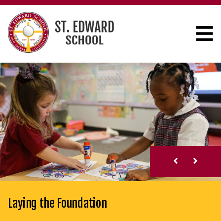
Laying the Foundation