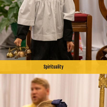
Spirituality