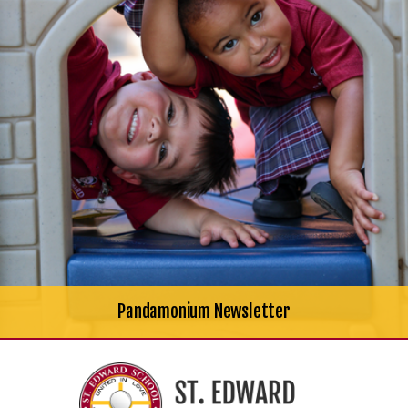
Pandamonium Newsletter