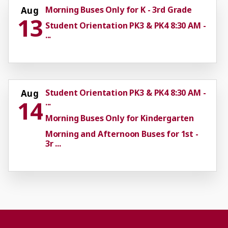
Morning Buses Only for K - 3rd Grade
Aug
13
Student Orientation PK3 & PK4 8:30 AM -
...
Student Orientation PK3 & PK4 8:30 AM -
Aug
14
...
Morning Buses Only for Kindergarten
Morning and Afternoon Buses for 1st -
3r ...