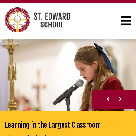
Learning in the Largest Classroom