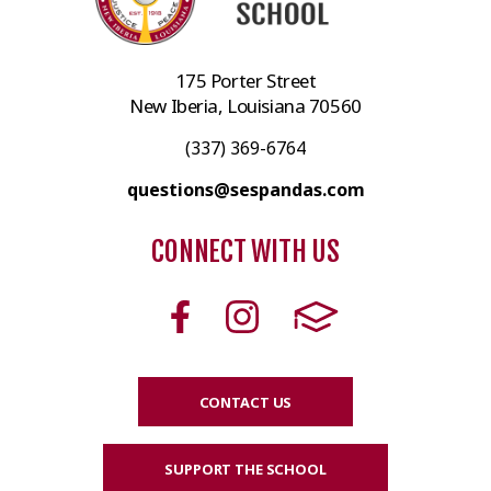
175 Porter Street
New Iberia, Louisiana 70560
(337) 369-6764
questions@sespandas.com
CONNECT WITH US
CONTACT US
SUPPORT THE SCHOOL