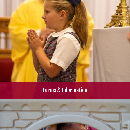
Forms & Information