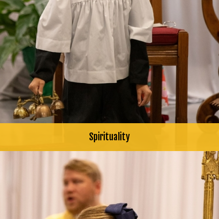
Spirituality