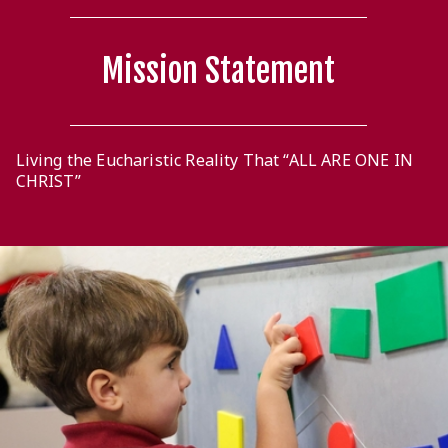
Mission Statement
Living the Eucharistic Reality That “ALL ARE ONE IN
CHRIST”