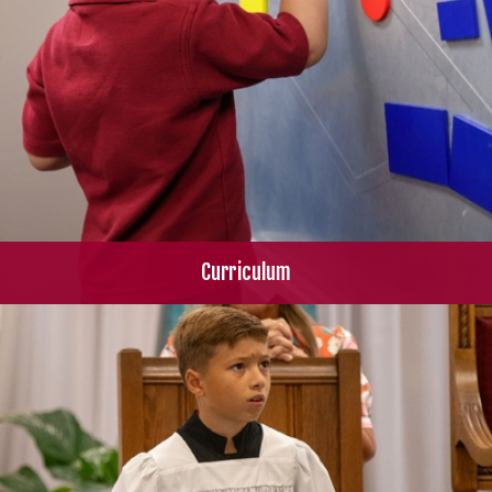
Curriculum