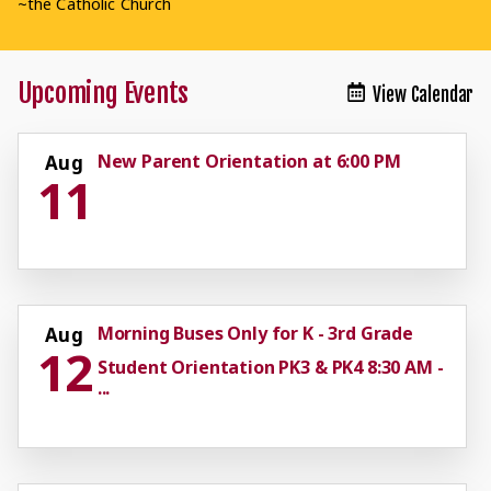
~the Catholic Church
Upcoming Events
View Calendar
New Parent Orientation at 6:00 PM
Aug
11
Morning Buses Only for K - 3rd Grade
Aug
12
Student Orientation PK3 & PK4 8:30 AM -
...