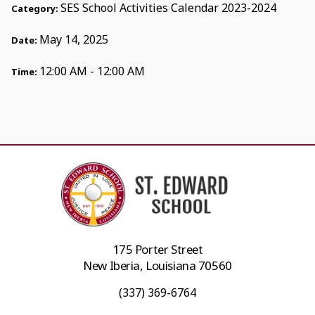
SES School Activities Calendar 2023-2024
Category:
May 14, 2025
Date:
12:00 AM - 12:00 AM
Time:
175 Porter Street
New Iberia, Louisiana 70560
(337) 369-6764