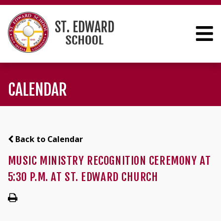
CALENDAR
Back to Calendar
MUSIC MINISTRY RECOGNITION CEREMONY AT
5:30 P.M. AT ST. EDWARD CHURCH