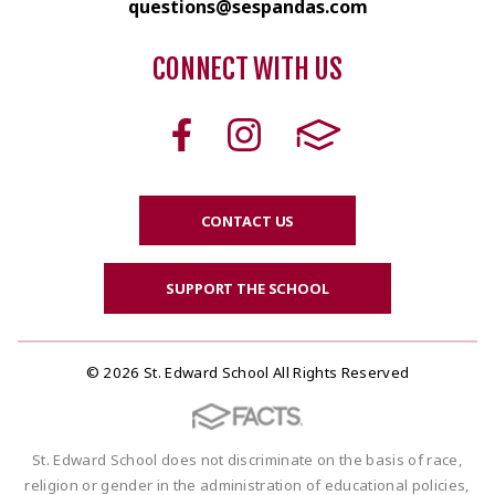
questions@sespandas.com
CONNECT WITH US
CONTACT US
SUPPORT THE SCHOOL
© 2026 St. Edward School All Rights Reserved
St. Edward School does not discriminate on the basis of race,
religion or gender in the administration of educational policies,