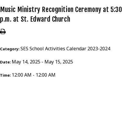
Music Ministry Recognition Ceremony at 5:30
p.m. at St. Edward Church
SES School Activities Calendar 2023-2024
Category:
May 14, 2025 - May 15, 2025
Date:
12:00 AM - 12:00 AM
Time: