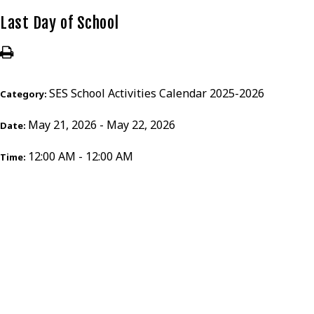
Last Day of School
SES School Activities Calendar 2025-2026
Category:
May 21, 2026 - May 22, 2026
Date:
12:00 AM - 12:00 AM
Time: