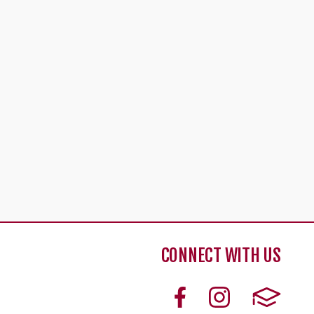
CONNECT WITH US