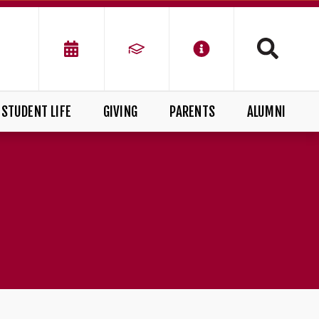
STUDENT LIFE
GIVING
PARENTS
ALUMNI