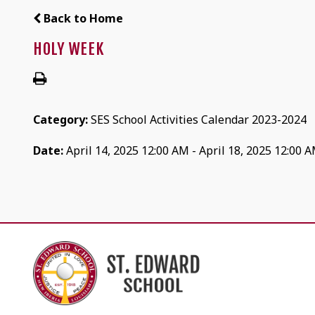
Back to Home
HOLY WEEK
Category:
SES School Activities Calendar 2023-2024
Date:
April 14, 2025 12:00 AM - April 18, 2025 12:00 