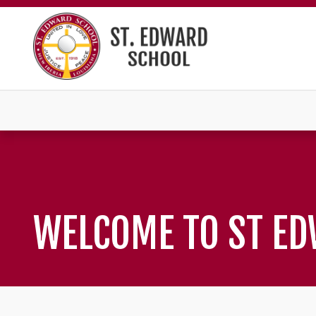
WELCOME TO ST E