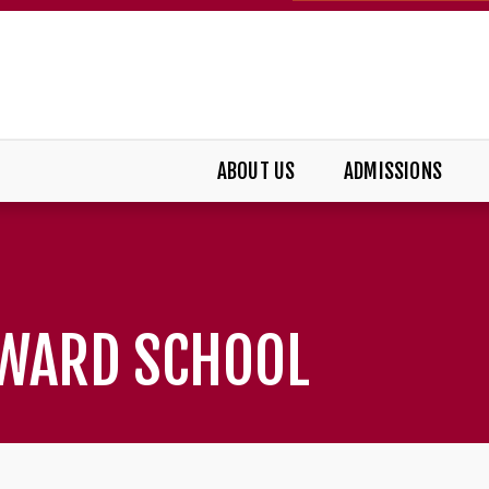
ABOUT US
ADMISSIONS
DWARD SCHOOL