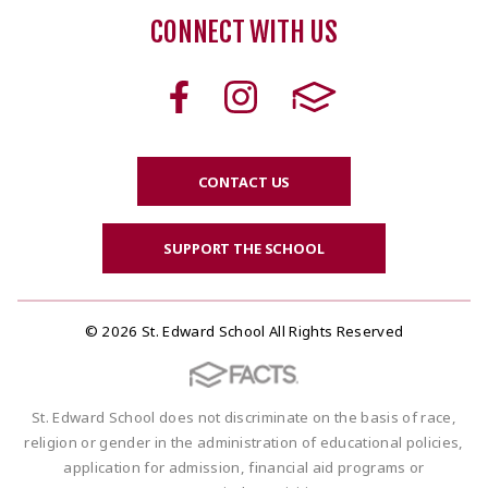
CONNECT WITH US
CONTACT US
SUPPORT THE SCHOOL
© 2026 St. Edward School All Rights Reserved
St. Edward School does not discriminate on the basis of race,
religion or gender in the administration of educational policies,
application for admission, financial aid programs or