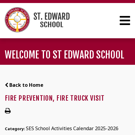
WELCOME TO ST EDWARD SCHOOL
Back to Home
FIRE PREVENTION, FIRE TRUCK VISIT
SES School Activities Calendar 2025-2026
Category: