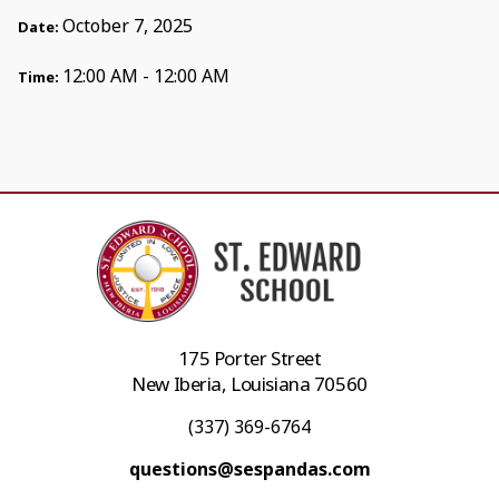
October 7, 2025
Date:
12:00 AM - 12:00 AM
Time:
175 Porter Street
New Iberia, Louisiana 70560
(337) 369-6764
questions@sespandas.com